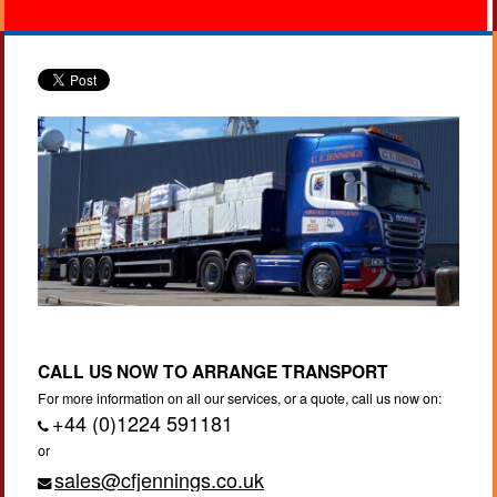
CALL US NOW TO ARRANGE TRANSPORT
For more information on all our services, or a quote, call us now on:
+44 (0)1224 591181
or
sales@cfjennings.co.uk