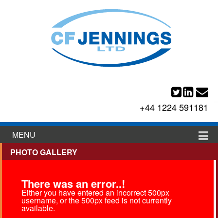
+44 1224 591181
MENU
PHOTO GALLERY
There was an error..!
Either you have entered an incorrect 500px
username, or the 500px feed is not currently
available.